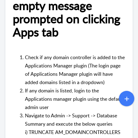
empty message
prompted on clicking
Apps tab
Check if any domain controller is added to the
Applications Manager plugin (The login page
of Applications Manager plugin will have
added domains listed in a dropdown)
If any domain is listed, login to the
Applications manager plugin using the default
admin user
Navigate to Admin -> Support -> Database
Summary and execute the below queries
i) TRUNCATE AM_DOMAINCONTROLLERS