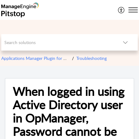
Applications Manager Plugin for OPM
Troubleshooting
When logged in using
Active Directory user
in OpManager,
Password cannot be