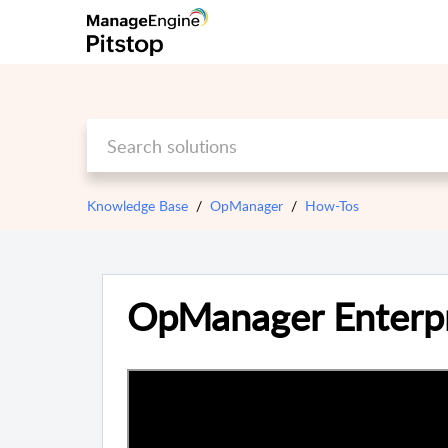
Knowledge Base
OpManager
How-Tos
OpManager Enterpr