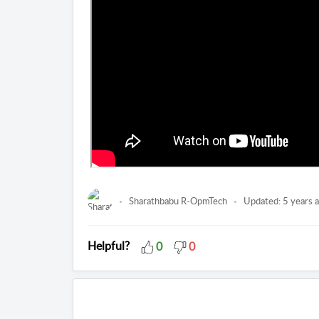
Sharathbabu R-OpmTech
Updated:
5 years 
Helpful?
0
0