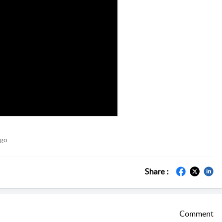
ago
Share :
Comment