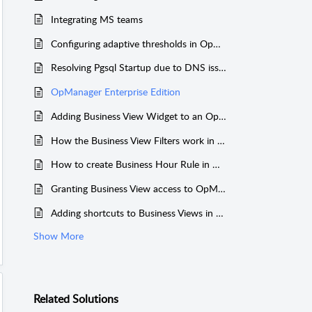
Integrating MS teams
Configuring adaptive thresholds in OpManager
Resolving Pgsql Startup due to DNS issue
OpManager Enterprise Edition
Adding Business View Widget to an OpManager Dashboard
How the Business View Filters work in OpManager
How to create Business Hour Rule in OpManager?
Granting Business View access to OpManager users
Adding shortcuts to Business Views in OpManager
Show More
Related
Solutions