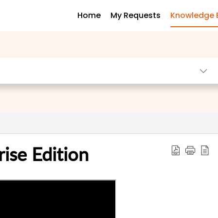
Home
My Requests
Knowledge 
ise Edition