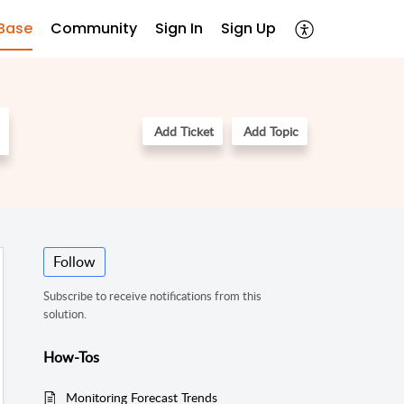
Base
Community
Sign In
Sign Up
Add Ticket
Add Topic
Follow
Subscribe to receive notifications from this
solution.
How-Tos
Monitoring Forecast Trends