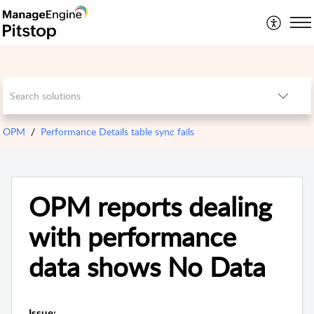
OPM
Performance Details table sync fails
OPM reports dealing
with performance
data shows No Data
Issue: