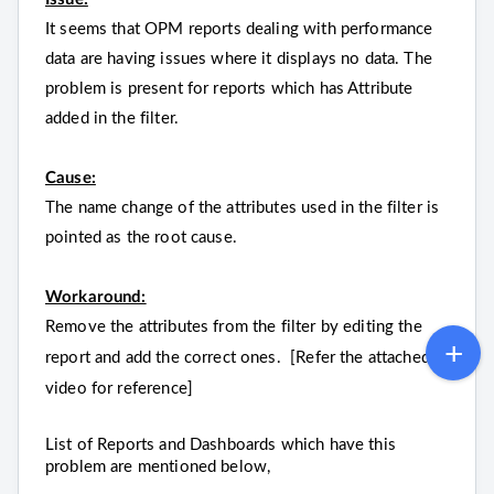
It seems that OPM reports dealing with performance
data are having issues where it displays no data. The
problem is present for reports which has Attribute
added in the filter.
Cause:
The name change of the attributes used in the filter is
pointed as the root cause.
Workaround:
Remove the attributes from the filter by editing the
report and add the correct ones. [Refer the attached
video for reference]
List of Reports and Dashboards which have this
problem are mentioned below,