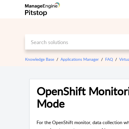
Knowledge Base
Applications Manager
FAQ
Virtu
OpenShift Monitori
Mode
For the OpenShift monitor, data collection w