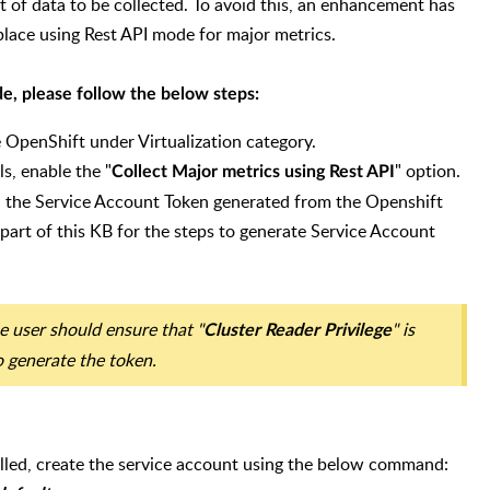
 of data to be collected. To avoid this, an enhancement has
place using Rest API mode for major metrics.
e, please follow the below steps:
OpenShift under Virtualization category.
s, enable the "
" option.
Collect Major metrics using Rest API
d the Service Account Token generated from the Openshift
 part of this KB for the steps to generate Service Account
e user should ensure that "
" is
Cluster Reader Privilege
o generate the token.
lled, create the service account using the below command: