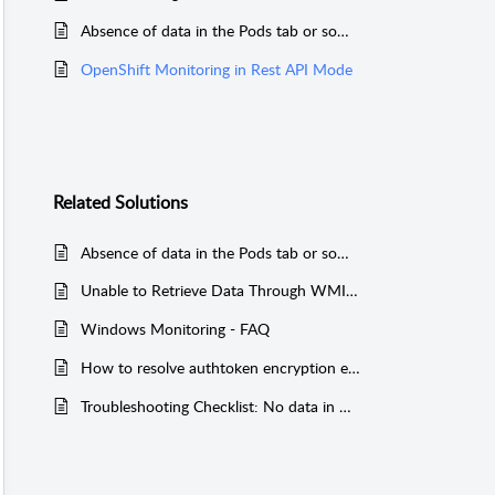
Absence of data in the Pods tab or some tabs in the OpenShift monitor
OpenShift Monitoring in Rest API Mode
Related
Solutions
Absence of data in the Pods tab or some tabs in the OpenShift monitor
Unable to Retrieve Data Through WMI Mode
Windows Monitoring - FAQ
How to resolve authtoken encryption error on APM Plugin Standby server in Failover?
Troubleshooting Checklist: No data in Reports for Performance Metrics