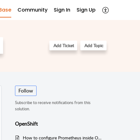
Base
Community
Sign In
Sign Up
Add Ticket
Add Topic
Follow
Subscribe to receive notifications from this
solution.
OpenShift
How to configure Prometheus inside Openshift to scrape necessary metrics for Applications Manager?