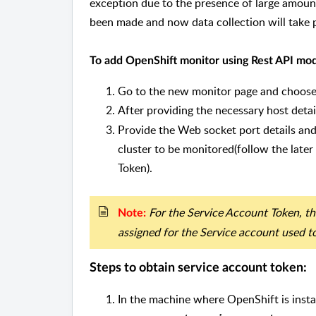
exception due to the presence of large amount
been made and now data collection will take 
To add OpenShift monitor using Rest API mod
Go to the new monitor page and choose 
After providing the necessary host detail
Provide the Web socket port details an
cluster to be monitored(follow the later
Token).
For the Service Account Token, th
Note:
assigned for the Service account used t
Steps to obtain service account token:
In the machine where OpenShift is insta