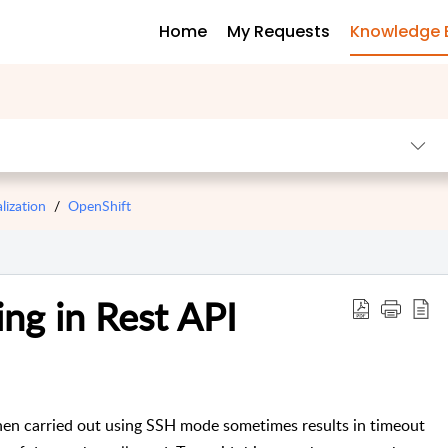
Home
My Requests
Knowledge 
alization
OpenShift
ng in Rest API
hen carried out using SSH mode sometimes results in timeout