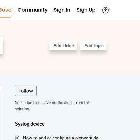
Base
Community
Sign In
Sign Up
Add Ticket
Add Topic
Follow
Subscribe to receive notifications from this
solution.
Syslog device
How to add or configure a Network device or Syslog device like Firewall, Switches or Router in EventLog Analyzer