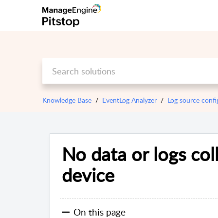
Knowledge Base
EventLog Analyzer
Log source confi
No data or logs col
device
On this page