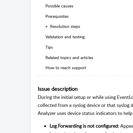
Possible causes
Prerequisites
Resolution steps
Validation and testing
Tips
Related topics and articles
How to reach support
Issue description
During the initial setup or while using EventL
collected from a syslog device or that syslog
Analyzer uses device status indicators to help 
Log Forwarding is not configured:
Appear