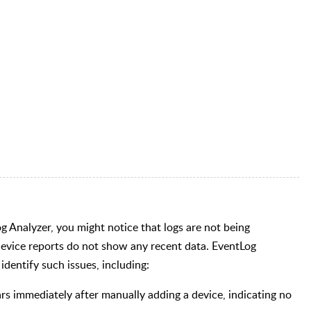
og Analyzer, you might notice that logs are not being
 device reports do not show any recent data. EventLog
identify such issues, including:
s immediately after manually adding a device, indicating no