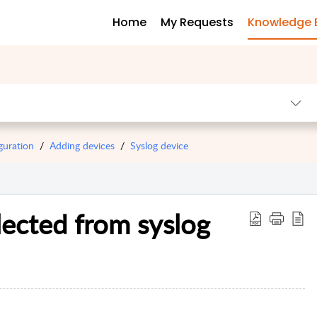
Home
My Requests
Knowledge 
guration
Adding devices
Syslog device
lected from syslog