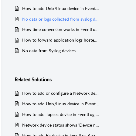
How to add Unix/Linux device in EventLog Analyzer
No data or logs collected from syslog device
How time conversion works in EventLog Analyzer
How to forward application logs hosted on Linux/Unix machine
No data from Syslog devices
Related
Solutions
How to add or configure a Network device or Syslog device like Firewall, Switches or Router in EventLog Analyzer
How to add Unix/Linux device in EventLog Analyzer
How to add Topsec device in EventLog Analyzer
Network device status shows 'Device not Reachable'
How to add F5 device in EventLog Analyzer