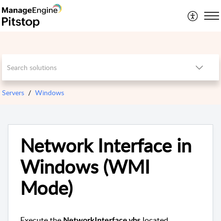
Servers
Windows
Network Interface in
Windows (WMI
Mode)
Execute the
located
NetworkInterface.vbs