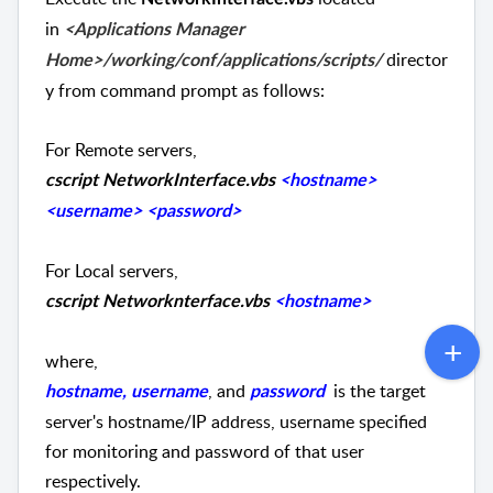
in
<Applications Manager
director
Home>/working/conf/applications/scripts/
y from command prompt as follows:
For Remote servers,
cscript NetworkInterface.vbs
<hostname>
<username> <password>
For Local servers,
cscript Networknterface.vbs
<hostname>
where,
, and
is the target
hostname, username
password
server's hostname/IP address, username specified
for monitoring and password of that user
respectively.