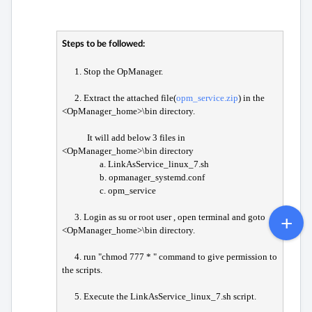
Steps to be followed:
1. Stop the OpManager.
2. Extract the attached file(
opm_service.zip
) in the
<OpManager_home>\bin directory.
It will add below 3 files in
<OpManager_home>\bin directory
a. LinkAsService_linux_7.sh
b. opmanager_systemd.conf
c. opm_service
3. Login as su or root user , open terminal and goto
<OpManager_home>\bin directory.
4. run "chmod 777 * " command to give permission to
the scripts.
5. Execute the LinkAsService_linux_7.sh script.