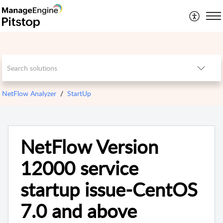
NetFlow Analyzer
StartUp
NetFlow Version
12000 service
startup issue-CentOS
7.0 and above