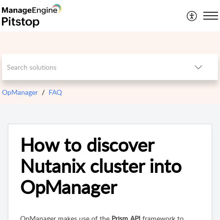
OpManager
FAQ
How to discover
Nutanix cluster into
OpManager
OpManager
makes use of the
Prism API
framework to