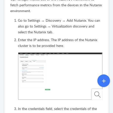
fetch performance metrics from the devices in the Nutanix
environment.
Go to Settings → Discovery → Add Nutanix. You can
also go to Settings → Virtualization discovery and
select the Nutanix tab.
Enter the IP address. The IP address of the Nutanix
cluster is to be provided here.
In the credentials field, select the credentials of the