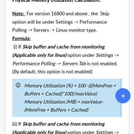
Physical Memory Utilization Calculation
For version 16800 and above , the Skip
Note:
option will be under Settings -> Performance
Polling -> Servers -> Linux monitor type.
Formula:
(i) If
Skip buffer and cache from monitoring
option under
Settings ->
(Applicable only for linux)
Performance Polling -> Servers Tab
is not enabled.
[By default, this option is not enabled]
Memory Utilization (%) = 100 -(((MemFree +
Buffers + Cached)*100)/maxValue)
Memory Utilization (MB) = maxValue-
(MemFree + Buffers + Cached)
(ii) If
Skip buffer and cache from monitoring
option under
Settings ->
(Applicable only for linux)