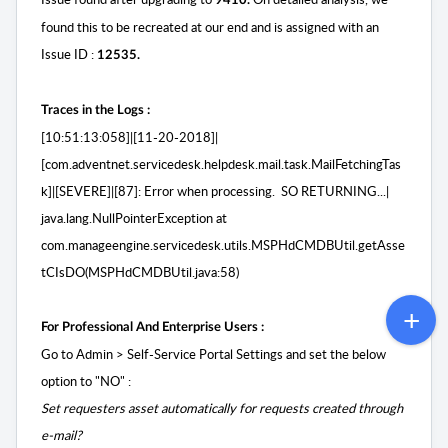
9410.
found this to be recreated at our end and is assigned with an
Issue ID :
12535.
Traces in the Logs :
[10:51:13:058]|[11-20-2018]|
[com.adventnet.servicedesk.helpdesk.mail.task.MailFetchingTas
k]|[SEVERE]|[87]: Error when processing. SO RETURNING...|
java.lang.NullPointerException at
com.manageengine.servicedesk.utils.MSPHdCMDBUtil.getAsse
tCIsDO(MSPHdCMDBUtil.java:58)
For Professional And Enterprise Users :
Go to Admin > Self-Service Portal Settings and set the below
option to "NO" :
Set requesters asset automatically for requests created through
e-mail?