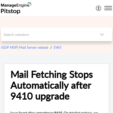
(SDP MSP) Mail Server related
EWS
Mail Fetching Stops
Automatically after
9410 upgrade
Issue found after upgrading to
On detailed analysis, we