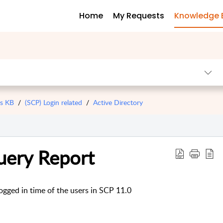
Home
My Requests
Knowledge 
us KB
(SCP) Login related
Active Directory
uery Report
ogged in time of the users in SCP 11.0