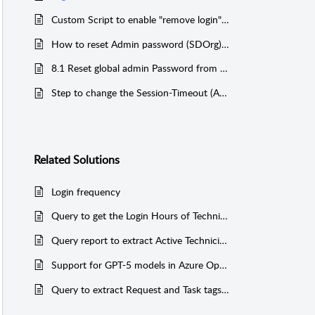
Custom Script to enable "remove login" option for contacts in SCP 8.1
How to reset Admin password (SDOrg) for SupportCenter Plus 11.0 version and above
8.1 Reset global admin Password from the database
Step to change the Session-Timeout (Auto Logout)
Related
Solutions
Login frequency
Query to get the Login Hours of Technicians (Postgres)
Query report to extract Active Technician Login and IP Address (MSSQL & PGSQL)
Support for GPT-5 models in Azure OpenAI
Query to extract Request and Task tags added in the application