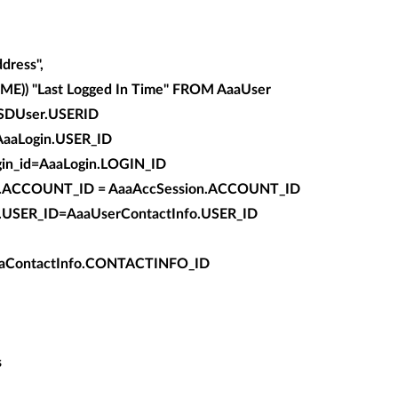
ress",
)) "Last Logged In Time" FROM AaaUser
SDUser.USERID
AaaLogin.USER_ID
in_id=AaaLogin.LOGIN_ID
t.ACCOUNT_ID = AaaAccSession.ACCOUNT_ID
r.USER_ID=AaaUserContactInfo.USER_ID
aContactInfo.CONTACTINFO_ID
s