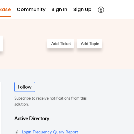
Base
Community
Sign In
Sign Up
Add Ticket
Add Topic
Follow
Subscribe to receive notifications from this
solution.
Active Directory
Login Frequency Query Report