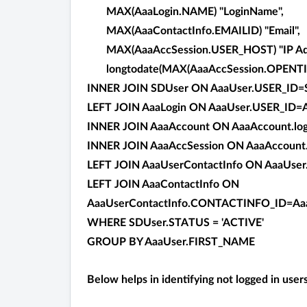
MAX(AaaLogin.NAME) "LoginName",
MAX(AaaContactInfo.EMAILID) "Email",
MAX(AaaAccSession.USER_HOST) "IP Add
longtodate(MAX(AaaAccSession.OPENTIME
INNER JOIN SDUser ON AaaUser.USER_ID=
LEFT JOIN AaaLogin ON AaaUser.USER_ID=
INNER JOIN AaaAccount ON AaaAccount.log
INNER JOIN AaaAccSession ON AaaAccoun
LEFT JOIN AaaUserContactInfo ON AaaUse
LEFT JOIN AaaContactInfo ON
AaaUserContactInfo.CONTACTINFO_ID=Aa
WHERE SDUser.STATUS = 'ACTIVE'
GROUP BY AaaUser.FIRST_NAME
Below helps in identifying not logged in user