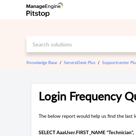
Knowledge Base
ServiceDesk Plus
Supportcenter Pl
Login Frequency Q
The below report would help us find the last l
SELECT AaaUser.FIRST_NAME "Technician",