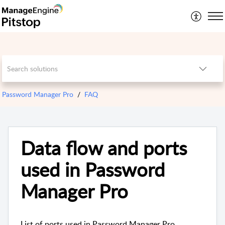
Password Manager Pro
FAQ
Data flow and ports
used in Password
Manager Pro
List of ports used in Password Manager Pro