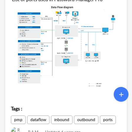
Tags
:
pmp
dataflow
inbound
outbound
ports