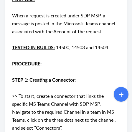
When a request is created under SDP MSP, a
message is posted in the Microsoft Teams channel
associated with the Account of the request.
14500, 14503 and 14504
TESTED IN BUILDS:
PROCEDURE:
STEP 1:
Creating a Connector:
>> To start, create a connector that links the
specific MS Teams Channel with SDP MSP.
Navigate to the required Channel in a team in MS
Teams, click on the three dots next to the channel,
and select "Connectors".