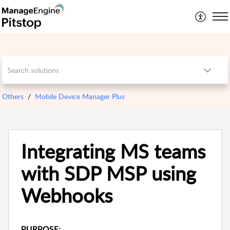
Others
Mobile Device Manager Plus
Integrating MS teams
with SDP MSP using
Webhooks
PURPOSE: