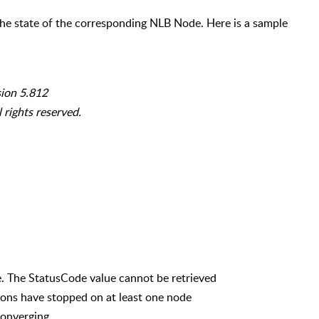
e state of the corresponding NLB Node. Here is a sample
sion 5.812
 rights reserved.
The StatusCode value cannot be retrieved
ns have stopped on at least one node
onverging