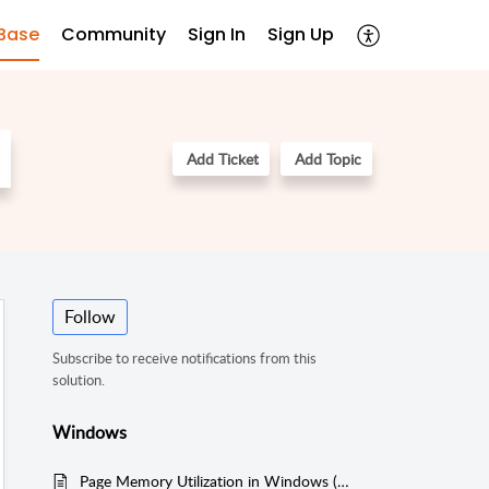
Base
Community
Sign In
Sign Up
Add Ticket
Add Topic
Follow
Subscribe to receive notifications from this
solution.
Windows
Page Memory Utilization in Windows (WMI Mode)