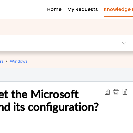
Home
My Requests
Knowledge 
rs
Windows
t the Microsoft
d its configuration?