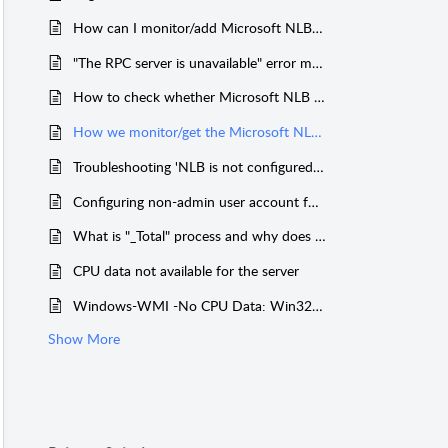
How can I monitor/add Microsoft NLB enabled server in Applications Manager?
"The RPC server is unavailable" error message displayed while adding or monitoring Windows server through WMI mode.
How to check whether Microsoft NLB is configured or not in my Windows Server?
How we monitor/get the Microsoft NLB Nodes state and its configuration?
Troubleshooting 'NLB is not configured in this Server' issue
Configuring non-admin user account for WMI monitoring
What is "_Total" process and why does it show peak values of 100 or more for Windows Servers
CPU data not available for the server
Windows-WMI -No CPU Data: Win32_PerfRawData_PerfProc_Process returns "Invaild Class" through WBEMTEST
Show More