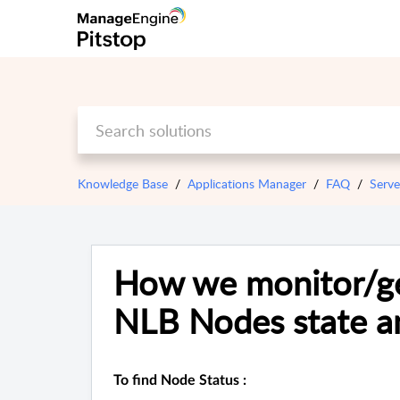
Knowledge Base
Applications Manager
FAQ
Serve
How we monitor/ge
NLB Nodes state an
To find Node Status :