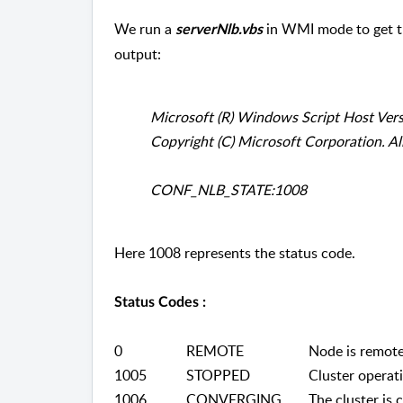
We run a
in WMI mode to get th
serverNlb.vbs
output:
Microsoft (R) Windows Script Host Ver
Copyright (C) Microsoft Corporation. All
CONF_NLB_STATE:1008
Here 1008 represents the status code.
Status Codes :
0
REMOTE
Node is remote. 
1005
STOPPED
Cluster operatio
1006
CONVERGING
The cluster is c