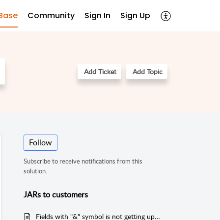
Base
Community
Sign In
Sign Up
Add Ticket
Add Topic
Follow
Subscribe to receive notifications from this
solution.
JARs to customers
Fields with "&" symbol is not getting updated via Email Commands