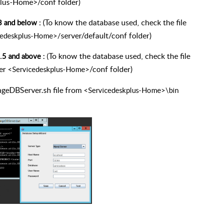
lus-Home>/conf folder)
(To know the database used, check the file
3 and below :
server/default/conf folder)
cedeskplus-Home>/
To know the database used, check the file
.5 and above :
(
er
/conf folder)
<Servicedeskplus-Home>
ngeDBServer.sh file from
<Servicedeskplus-Home>\bin