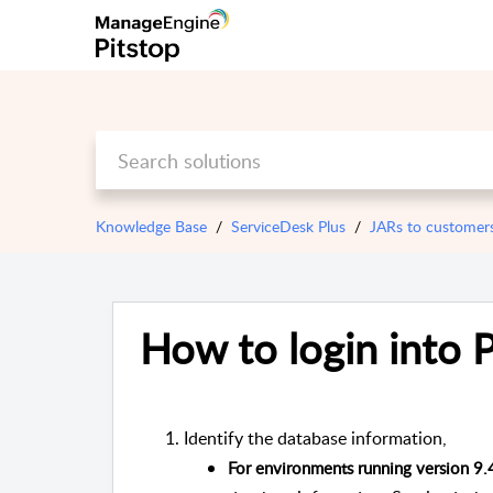
Knowledge Base
ServiceDesk Plus
JARs to customer
How to login into 
Identify the database information,
For environments running version 9.