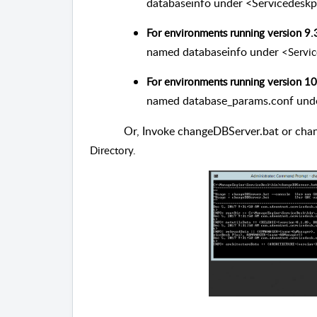
databaseinfo under <Servicedeskp
For environments running version 9.
named databaseinfo under
<Servi
For environments running version 10
named database_params.conf und
Or, Invoke changeDBServer.bat or cha
Directory.