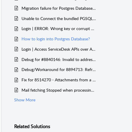
Migration failure for Postgres Database with a blank space in it
Unable to Connect the bundled PGSQL from outside the server after upgrading to 14300
Login | ERROR: Wrong key or corrupt data in AAAPASSWORD table
How to login into Postgres Database?
Login | Access ServiceDesk APIs over Azure Pre Auth with Entra ID as Pre Authentication
Debug for #8840146: Invalid to address error
Debug/Workaround for 8894713: Refreshing access token call gets stuck causing delay in Mail Fetching Schedule
Fix for 8514270 - Attachments from a particular sender is getting dropped due to invalid file name
Mail fetching Stopped when processing a mail with Invalid From Address
Show More
Related
Solutions