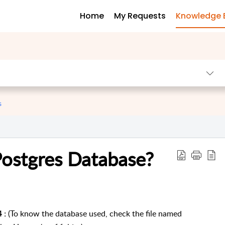
Home
My Requests
Knowledge 
s
Postgres Database?
(To know the database used, check the file named
4 :