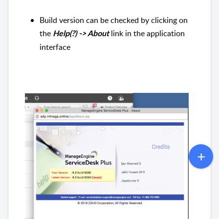
Build version can be checked by clicking on
the
link in the application
Help(?) -> About
interface