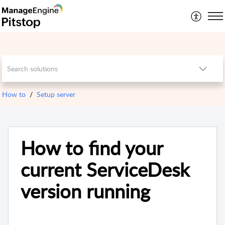
How to
Setup server
How to find your
current ServiceDesk
version running