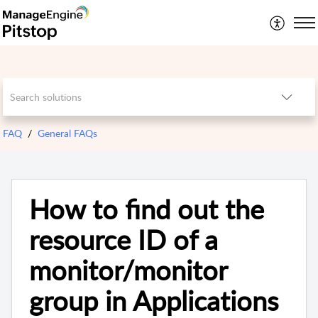
FAQ
General FAQs
How to find out the
resource ID of a
monitor/monitor
group in Applications