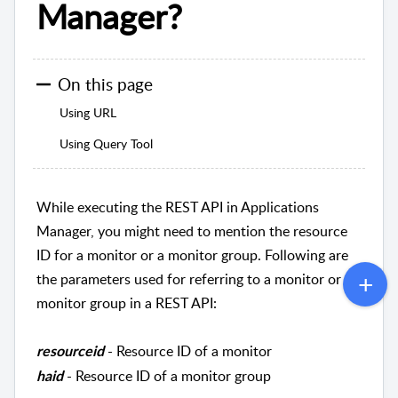
Manager?
On this page
Using URL
Using Query Tool
While executing the REST API in Applications
Manager, you might need to mention the resource
ID for a monitor or a monitor group. Following are
the parameters used for referring to a monitor or
monitor group in a REST API:
- Resource ID of a monitor
resourceid
- Resource ID of a monitor group
haid