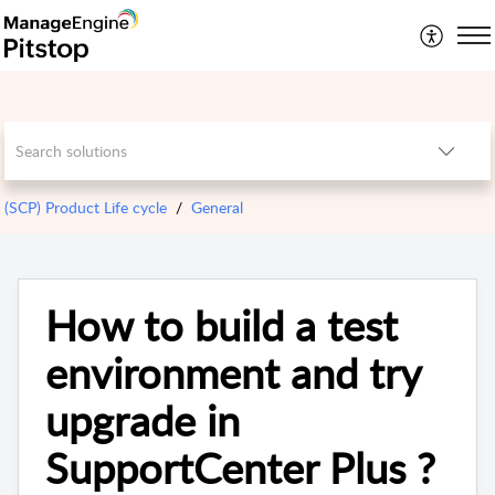
(SCP) Product Life cycle
General
How to build a test
environment and try
upgrade in
SupportCenter Plus ?