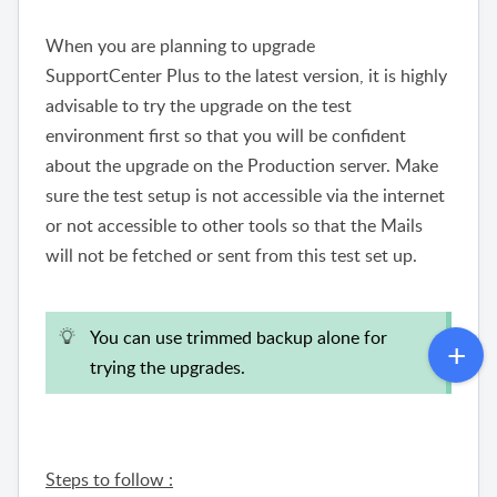
When you are planning to upgrade
SupportCenter Plus to the latest version, it is highly
advisable to try the upgrade on the test
environment first so that you will be confident
about the upgrade on the Production server. Make
sure the test setup is not accessible via the internet
or not accessible to other tools so that the Mails
will not be fetched or sent from this test set up.
You can use trimmed backup alone for
trying the upgrades.
Steps to follow :