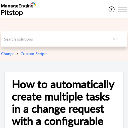
Change
Custom Scripts
How to automatically
create multiple tasks
in a change request
with a configurable