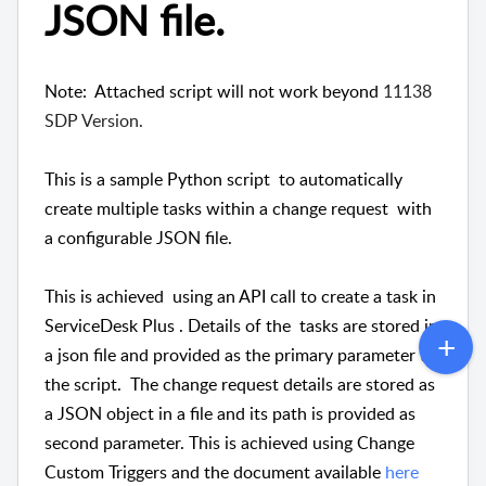
JSON file.
Note: Attached script will not work beyond
11138 
SDP Version.
This is a sample Python script to automatically
create multiple tasks within a change request with
a configurable JSON file.
This is achieved using an API call to create a task in
ServiceDesk Plus . Details of the tasks are stored in
a json file and provided as the primary parameter to
the script. The change request details are stored as
a JSON object in a file and its path is provided as
second parameter. This is achieved using Change
Custom Triggers and the document available
here