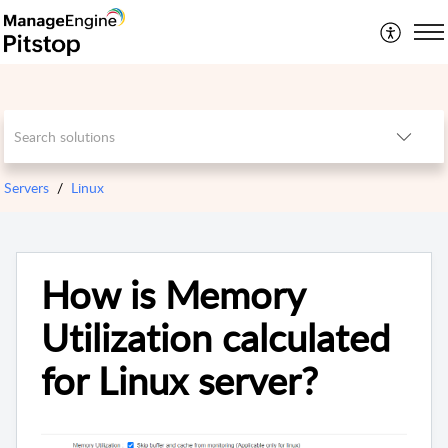
Servers
Linux
How is Memory
Utilization calculated
for Linux server?