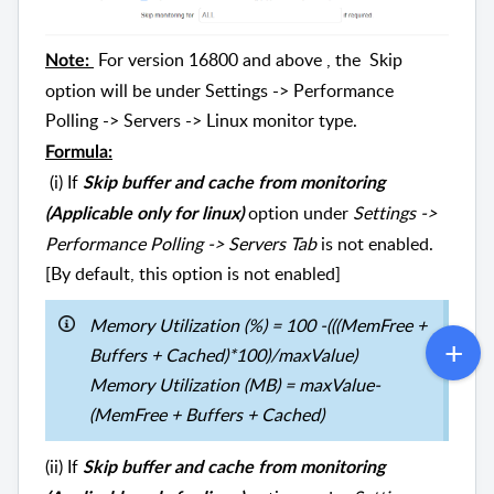
For version 16800 and above , the Skip
Note:
option will be under Settings -> Performance
Polling -> Servers -> Linux monitor type.
Formula:
(i) If
Skip buffer and cache from monitoring
option under
Settings ->
(Applicable only for linux)
Performance Polling -> Servers Tab
is not enabled.
[By default, this option is not enabled]
Memory Utilization (%) = 100 -(((MemFree +
Buffers + Cached)*100)/maxValue)
Memory Utilization (MB) = maxValue-
(MemFree + Buffers + Cached)
(ii) If
Skip buffer and cache from monitoring