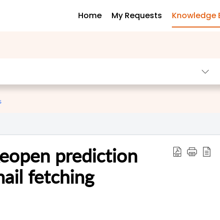
Home
My Requests
Knowledge 
s
Reopen prediction
ail fetching