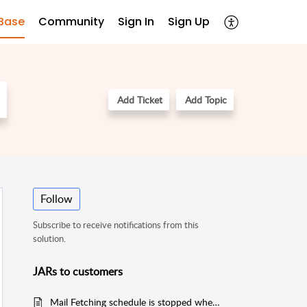
Base
Community
Sign In
Sign Up
Add Ticket
Add Topic
Follow
Subscribe to receive notifications from this
solution.
JARs to customers
Mail Fetching schedule is stopped when connection failure happens during mail deletion