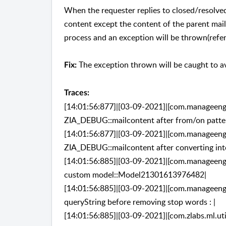
When the requester replies to closed/resolved
content except the content of the parent mail,
process and an exception will be thrown(refer
The exception thrown will be caught to av
Fix:
Traces:
[14:01:56:877]|[03-09-2021]|[com.manageengin
ZIA_DEBUG::mailcontent after from/on patter
[14:01:56:877]|[03-09-2021]|[com.manageengin
ZIA_DEBUG::mailcontent after converting into
[14:01:56:885]|[03-09-2021]|[com.manageengin
custom model::Model21301613976482|
[14:01:56:885]|[03-09-2021]|[com.manageengin
queryString before removing stop words : |
[14:01:56:885]|[03-09-2021]|[com.zlabs.ml.ut