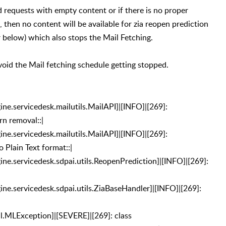
 requests with empty content or if there is no proper
 then no content will be available for zia reopen prediction
 below) which also stops the Mail Fetching.
oid the Mail fetching schedule getting stopped.
e.servicedesk.mailutils.MailAPI]|[INFO]|[269]:
n removal::|
e.servicedesk.mailutils.MailAPI]|[INFO]|[269]:
 Plain Text format::|
e.servicedesk.sdpai.utils.ReopenPrediction]|[INFO]|[269]:
e.servicedesk.sdpai.utils.ZiaBaseHandler]|[INFO]|[269]:
il.MLException]|[SEVERE]|[269]: class