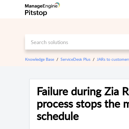
Knowledge Base
ServiceDesk Plus
JARs to customer
Failure during Zia 
process stops the m
schedule