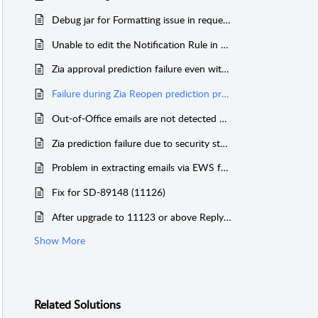
Debug jar for Formatting issue in request while processing via email
Unable to edit the Notification Rule in a different portal when default helpdesk's License is expired
Zia approval prediction failure even with customized data
Failure during Zia Reopen prediction process stops the mail fetching schedule
Out-of-Office emails are not detected as auto-generated mail
Zia prediction failure due to security statements at the front of email content
Problem in extracting emails via EWS from 11134
Fix for SD-89148 (11126)
After upgrade to 11123 or above Reply mails sent from SDP to the same SDP helpdesk mailbox is being processed instead of getting deleted!
Show More
Related
Solutions