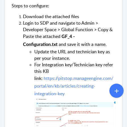
Steps to configure:
Download the attached files
Login to SDP and navigate to Admin >
Developer Space > Global Function > Copy &
Paste the attached
GF_4 -
and save it with a name.
Configuration.txt
Update the URL and technician key as
per your instance.
For Integration key/Technician key refer
this KB
link:
https://pitstop.manageengine.com/
portal/en/kb/articles/creating-
integration-key