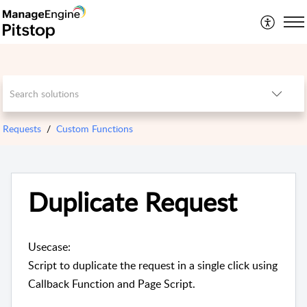
Requests
Custom Functions
Duplicate Request
Usecase:
Script to duplicate the request in a single click using
Callback Function and Page Script.