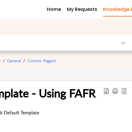
Home
My Requests
Knowledge 
)
General
Custom Triggers
mplate - Using FAFR
it Default Template