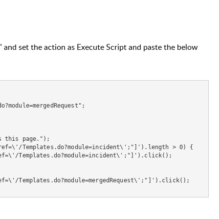
s" and set the action as Execute Script and paste the below
o?module=mergedRequest";

 this page.");

ef=\'/Templates.do?module=incident\';"]').length > 0) {

f=\'/Templates.do?module=incident\';"]').click();

f=\'/Templates.do?module=mergedRequest\';"]').click();
