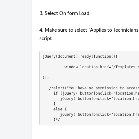
3. Select On form Load
4. Make sure to select "Applies to Technician
script
jQuery(document).ready(function(){

          window.location.href="/Templates.d
}); 

   /*alert("You have no permission to access
     if (jQuery('button[onclick="location.hr
        jQuery('button[onclick="location.hre
     }

     else {

        jQuery('button[onclick="location.hre
     }*/