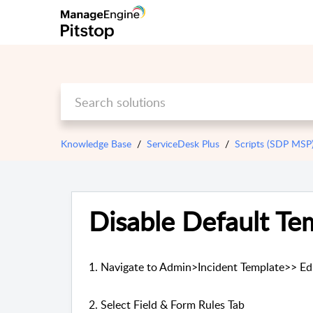
Knowledge Base
ServiceDesk Plus
Scripts (SDP MSP
Disable Default Te
1. Navigate to Admin>Incident Template>> Ed
2. Select Field & Form Rules Tab