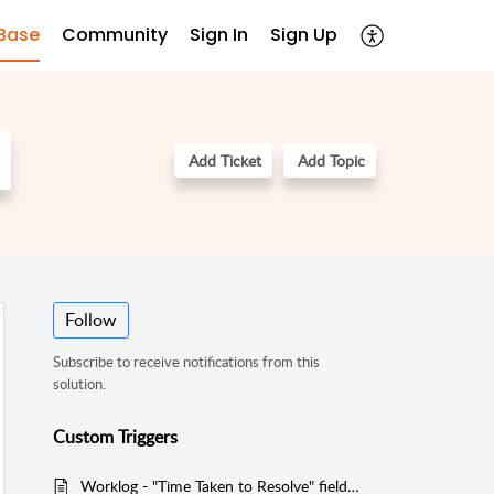
Base
Community
Sign In
Sign Up
Add Ticket
Add Topic
Follow
Subscribe to receive notifications from this
solution.
Custom Triggers
Worklog - "Time Taken to Resolve" field should not be 0 value