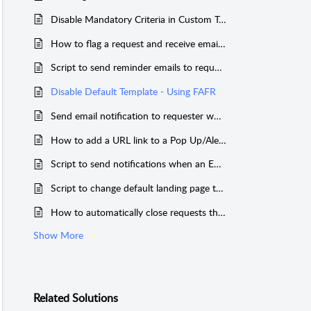
Disable Mandatory Criteria in Custom Triggers
How to flag a request and receive email email notification on every updates of the request.
Script to send reminder emails to requester when there is no response from them for more than a specified time period
Disable Default Template - Using FAFR
Send email notification to requester when a note is added to a request
How to add a URL link to a Pop Up/Alert in FAFR ?
Script to send notifications when an Emergency change is raised.
Script to change default landing page to Request Tab for Requesters (Works only for Requester portal)
How to automatically close requests that are in a specific status.
Show More
Related
Solutions