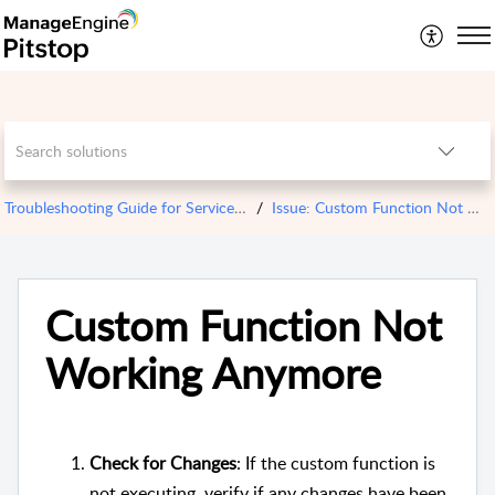
Troubleshooting Guide for ServiceDesk Plus Cloud
Issue: Custom Function Not Working Anymore
Custom Function Not
Working Anymore
Check for Changes
: If the custom function is
not executing, verify if any changes have been