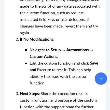
made to the script or any data associated with
the custom function, such as request-
associated field keys or user deletions. If
changes have been made, revert them and try
again.
If No Modifications
:
Navigate to
Setup → Automations →
Custom Actions
.
Edit the custom function and click
Save
and Execute
to test it. This can help
identify the issue with the custom
function.
Next Steps
: Share the execution results,
custom function, and purpose of the custom
function with the support team for further