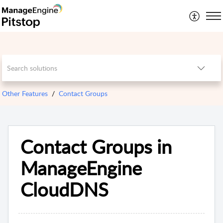
Other Features
Contact Groups
Contact Groups in
ManageEngine
CloudDNS