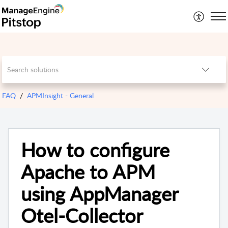
FAQ
APMInsight - General
How to configure
Apache to APM
using AppManager
Otel-Collector