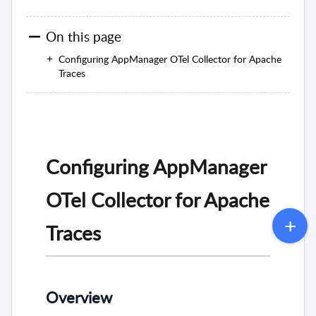
On this page
Configuring AppManager OTel Collector for Apache
Traces
Configuring AppManager
OTel Collector for Apache
Traces
Overview