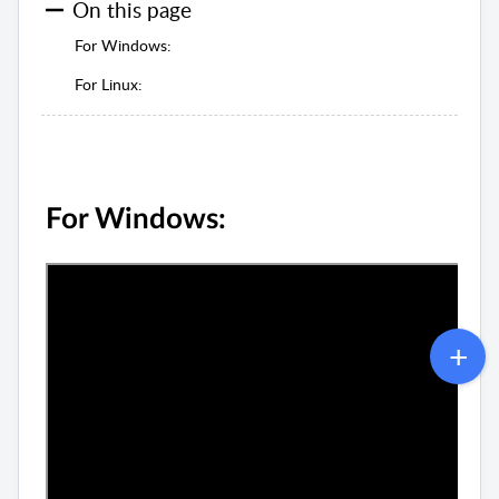
On this page
For Windows:
For Linux:
For Windows: