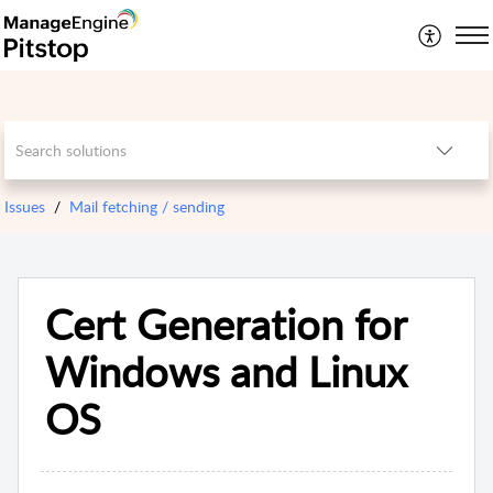
Issues
Mail fetching / sending
Cert Generation for
Windows and Linux
OS