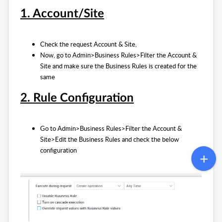
1. Account/Site
Check the request Account & Site,
Now, go to Admin>Business Rules>Filter the Account &
Site and make sure the Business Rules is created for the
same
2. Rule Configuration
Go to Admin>Business Rules>Filter the Account &
Site>Edit the Business Rules and check the below
configuration