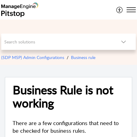
(SDP MSP) Admin Configurations
Business rule
Business Rule is not
working
There are a few configurations that need to
be checked for business rules.