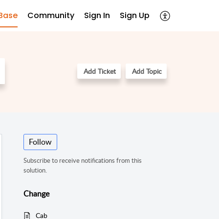
Base
Community
Sign In
Sign Up
Add Ticket
Add Topic
Follow
Subscribe to receive notifications from this
solution.
Change
Cab