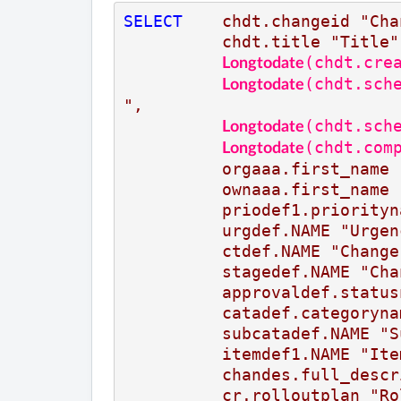
SELECT
chdt.changeid
"Cha
chdt.title
"Title"
(chdt.cre
Longtodate
(chdt.sch
Longtodate
",
(chdt.sch
Longtodate
(chdt.com
Longtodate
orgaaa.first_name
ownaaa.first_name
priodef1.priorityn
urgdef.NAME
"Urgen
ctdef.NAME
"Change
stagedef.NAME
"Cha
approvaldef.status
catadef.categoryna
subcatadef.NAME
"S
itemdef1.NAME
"Ite
chandes.full_descr
cr.rolloutplan
"Ro