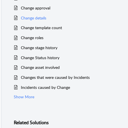
Change approval
Change details
Change template count
Change roles
Change stage history
Change Status history
Change asset involved
Changes that were caused by Incidents
Incidents caused by Change
Show More
Related
Solutions