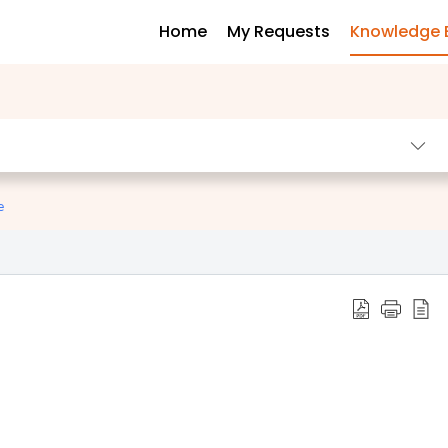
Home
My Requests
Knowledge 
e