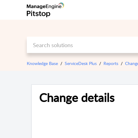
Knowledge Base
ServiceDesk Plus
Reports
Chang
Change details