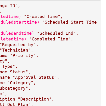
nge ID",
,
atedtime)
"Created Time",
eduledstarttime)
"Scheduled Start Time
eduledendtime)
"Scheduled End",
pletedtime)
"Completed Time",
"Requested by",
"Technician",
ame
"Priority",
cy",
 Type",
nge Status",
name
"Approval Status",
me
"Category",
ubcategory",
m",
iption
"Description",
ll Out Plan",