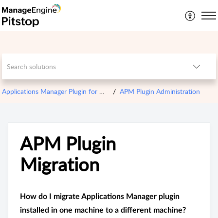
Applications Manager Plugin for OPM
APM Plugin Administration
APM Plugin
Migration
How do I migrate Applications Manager plugin
installed in one machine to a different machine?