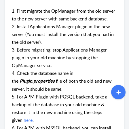
1. First migrate the OpManager from the old server
to the new server with same backend database.
2. Install Applications Manager plugin in the new
server (You must install the version that you had in
the old server).
3.
Before migrating, stop Applications Manager
plugin in your old machine by stopping the
OpManager service.
4. Check the database name in
the
file of both the old and new
Plugin.properties
server. It should be same.
5. For APM Plugin with PGSQL backend, take a
backup of the database in your old machine &
restore it in the new machine using the steps
given
here
.
6. For APM with MSSQL backend, you can install