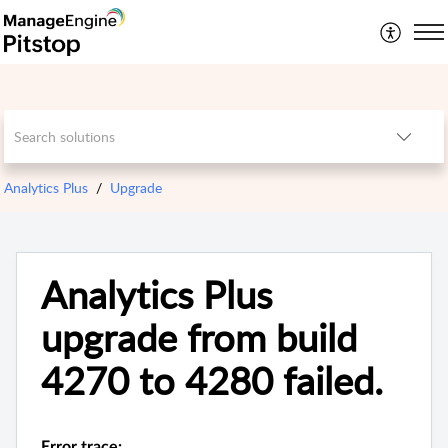
Analytics Plus
Upgrade
Analytics Plus
upgrade from build
4270 to 4280 failed.
Error trace: