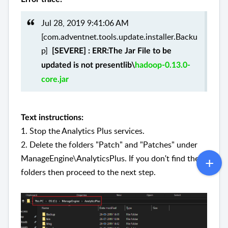
Jul 28, 2019 9:41:06 AM
[com.adventnet.tools.update.installer.Backu
p]
[SEVERE] : ERR:The Jar File to be
updated is not presentlib\
hadoop-0.13.0-
core.jar
Text instructions:
1. Stop the Analytics Plus services.
2. Delete the folders "Patch" and "Patches" under
ManageEngine\AnalyticsPlus. If you don't find these
folders then proceed to the next step.