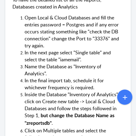
Databases created in Analytics
Open Local & Cloud Databases and fill the
entries password = Postgres and if any error
occurs stating something like "check the DB
connection" change the Port to "33376" and
try again.
In the next page select "Single table" and
select the table "
iamemail
".
Name the Database as "Inventory of
Analytics".
In the final import tab, schedule it for
whichever frequency is required.
Inside the Database "Inventory of Analytics",
click on Create new table -> Local & Cloud
Databases and follow the steps followed in
Step 1,
but change the Database Name as
.
"
zreportsdb
"
Click on Multiple tables and select the