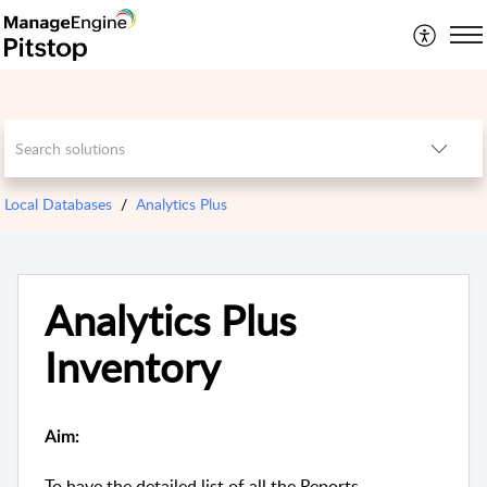
Local Databases
Analytics Plus
Analytics Plus
Inventory
Aim:
To have the detailed list of all the Reports,