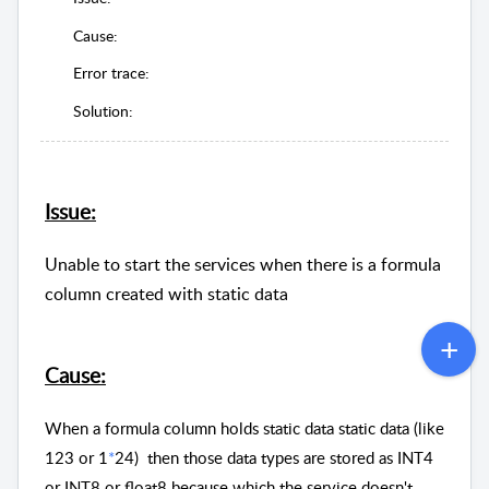
Cause:
Error trace:
Solution:
Issue:
Unable to start the services when there is a formula
column created with static data
Cause:
When a formula column holds static data static data (like
123 or 1
*
24) then those data types are stored as INT4
or INT8 or float8 because which the service doesn't