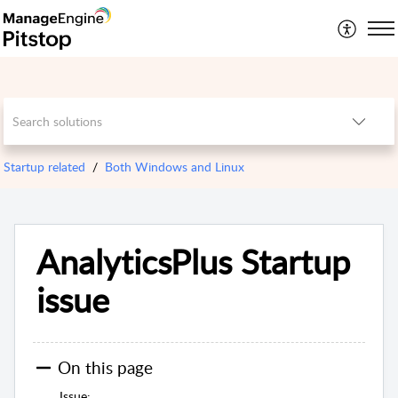
Startup related
Both Windows and Linux
AnalyticsPlus Startup
issue
On this page
Issue: