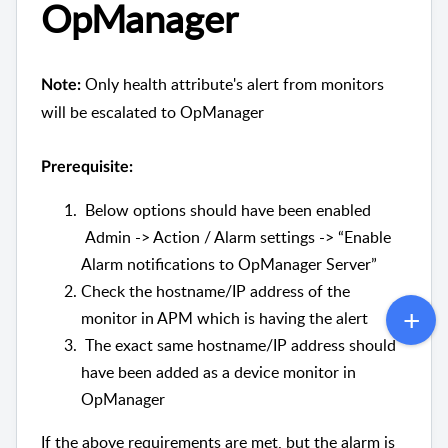
OpManager
Only health attribute's alert from monitors
Note:
will be escalated to OpManager
Prerequisite:
Below options should have been enabled
Admin -> Action / Alarm settings -> “Enable
Alarm notifications to OpManager Server”
Check the hostname/IP address of the
monitor in APM which is having the alert
The exact same hostname/IP address should
have been added as a device monitor in
OpManager
If the above requirements are met, but the alarm is