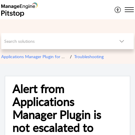
Applications Manager Plugin for OPM
Troubleshooting
Alert from
Applications
Manager Plugin is
not escalated to