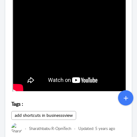
Tags
:
add shortcuts in businesssview
Sharathbabu R-OpmTech
Updated:
5 years ago