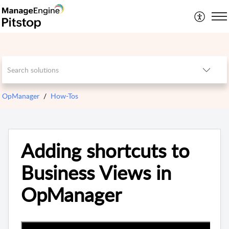
OpManager
How-Tos
Adding shortcuts to
Business Views in
OpManager