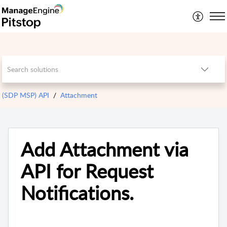
(SDP MSP) API
Attachment
Add Attachment via
API for Request
Notifications.