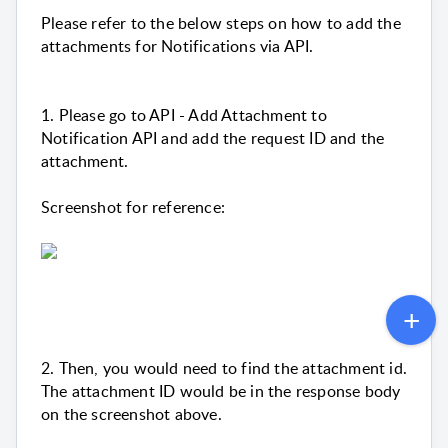
Please refer to the below steps on how to add the
attachments for Notifications via API.
1. Please go to API - Add Attachment to
Notification API and add the request ID and the
attachment.
Screenshot for reference:
2. Then, you would need to find the attachment id.
The attachment ID would be in the response body
on the screenshot above.