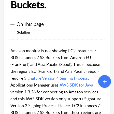
Buckets.
On this page
Solution
Amazon monitor is not showing EC2 Instances /
RDS Instances / S3 Buckets from Amazon EU
(Frankfurt) and Asia Pacific (Seoul). This is because
the regions EU (Frankfurt) and Asia Pacific (Seoul)
require
Signature Version 4 Signing Process
.
Applications Manager uses
AWS SDK for Java
version 1.3.26 for connecting to Amazon services
and this AWS SDK version only supports Signature
Version 2 Signing Process. Hence, EC2 Instances /
RDS Instances / S3 Buckets from these regions are