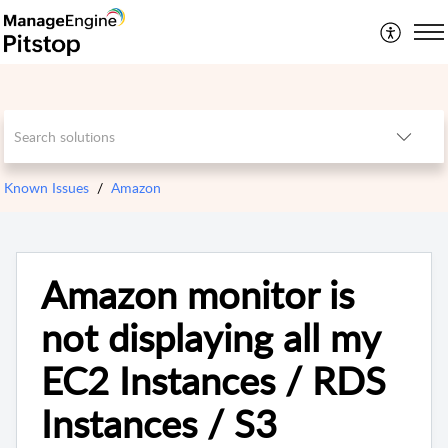
Known Issues
Amazon
Amazon monitor is
not displaying all my
EC2 Instances / RDS
Instances / S3