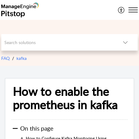
FAQ
kafka
How to enable the
prometheus in kafka
On this page
How to Configure Kafka Monitoring Using