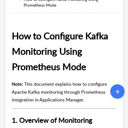
Prometheus Mode
How to Configure Kafka
Monitoring Using
Prometheus Mode
This document explains how to configure
Note:
Apache Kafka monitoring through Prometheus
integration in Applications Manager.
1. Overview of Monitoring