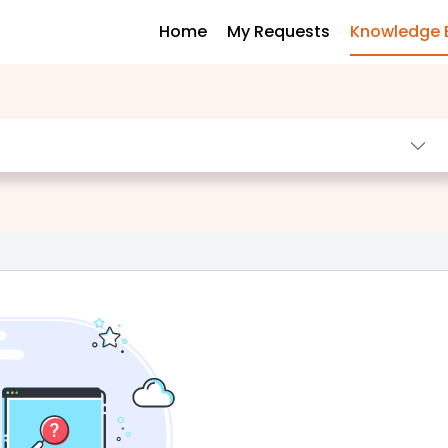
Home
My Requests
Knowledge 