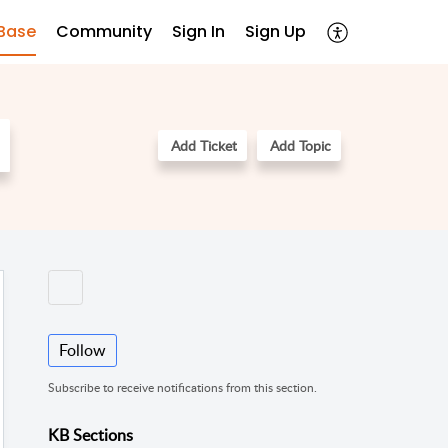
Base
Community
Sign In
Sign Up
Add Ticket
Add Topic
Follow
Subscribe to receive notifications from this section.
KB Sections