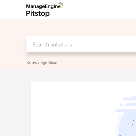
Knowledge Base