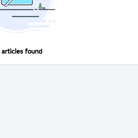
articles found