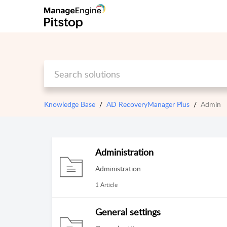
Knowledge Base
AD RecoveryManager Plus
Admin
Administration
Administration
1 Article
General settings