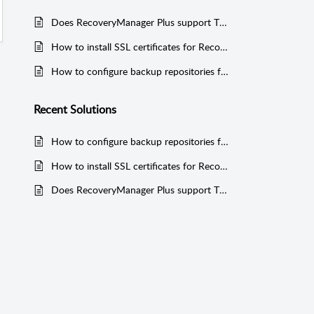
Does RecoveryManager Plus support TLS v1.2 protocol?
How to install SSL certificates for RecoveryManager Plus
How to configure backup repositories for your backups in RecoveryManager Plus?
Recent
Solutions
How to configure backup repositories for your backups in RecoveryManager Plus?
How to install SSL certificates for RecoveryManager Plus
Does RecoveryManager Plus support TLS v1.2 protocol?