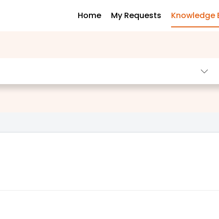
Home
My Requests
Knowledge 