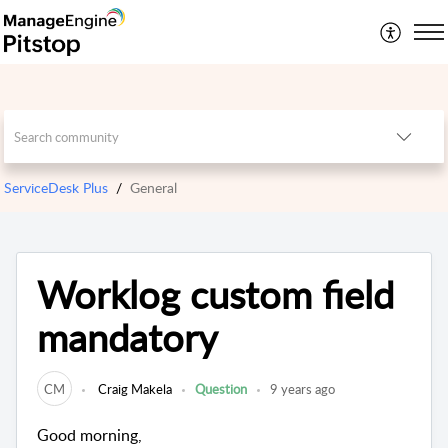
ServiceDesk Plus
General
Worklog custom field
mandatory
CM
Craig Makela
Question
9 years ago
Good morning,