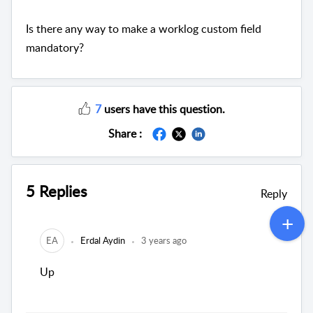
Is there any way to make a worklog custom field
mandatory?
7
users have this question.
Share :
5 Replies
Reply
EA
Erdal Aydin
3 years ago
Up