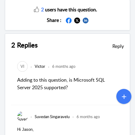
2
users have this question.
Share :
2 Replies
Reply
VI
Victor
6 months ago
Adding to this question, is Microsoft SQL
Server 2025 supported?
Suvedan Singaravelu
6 months ago
Hi Jason,