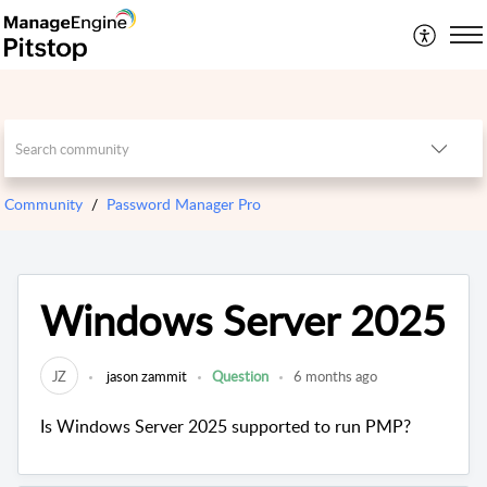
Community
Password Manager Pro
Windows Server 2025
JZ
jason zammit
Question
6 months ago
Is Windows Server 2025 supported to run PMP?