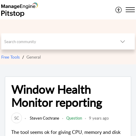
Free Tools
General
Window Health
Monitor reporting
SC
Steven Cochrane
Question
9 years ago
The tool seems ok for giving CPU, memory and disk