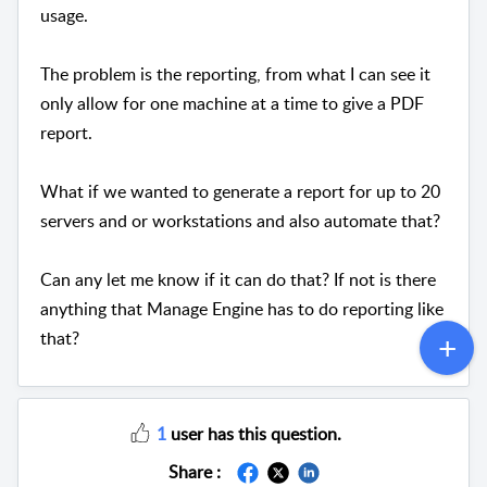
usage.
The problem is the reporting, from what I can see it
only allow for one machine at a time to give a PDF
report.
What if we wanted to generate a report for up to 20
servers and or workstations and also automate that?
Can any let me know if it can do that? If not is there
anything that Manage Engine has to do reporting like
that?
1
user has this question.
Share :