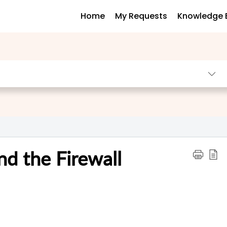
Home
My Requests
Knowledge 
nd the Firewall