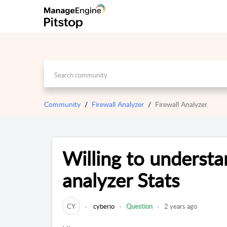
Community
Firewall Analyzer
Firewall Analyzer
Willing to understa
analyzer Stats
CY
cyberio
Question
2 years ago