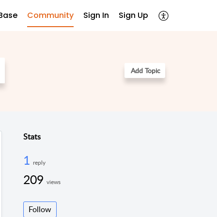
Base
Community
Sign In
Sign Up
Add Topic
Stats
1
reply
209
views
Follow