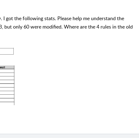
. I got the following stats. Please help me understand the
3, but only 60 were modified. Where are the 4 rules in the old