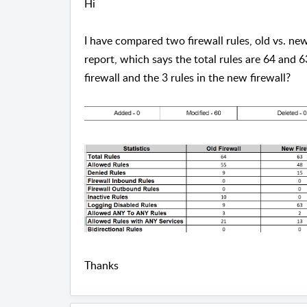
Hi
I have compared two firewall rules, old vs. new
report, which says the total rules are 64 and 6
firewall and the 3 rules in the new firewall?
Thanks