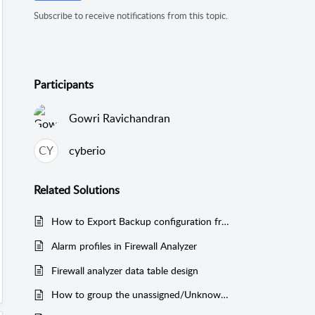
Subscribe to receive notifications from this topic.
Participants
Gowri Ravichandran
CY
cyberio
Related
Solutions
How to Export Backup configuration from the Firewall Analyzer Web-UI
Alarm profiles in Firewall Analyzer
Firewall analyzer data table design
How to group the unassigned/Unknown Protocols