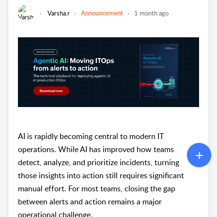
Varsha.r
Announcement
1 month ago
AI is rapidly becoming central to modern IT
operations. While AI has improved how teams
detect, analyze, and prioritize incidents, turning
those insights into action still requires significant
manual effort. For most teams, closing the gap
between alerts and action remains a major
operational challenge.