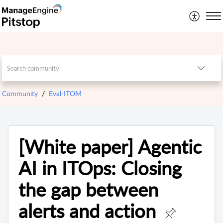
Community
Eval-ITOM
[White paper] Agentic
AI in ITOps: Closing
the gap between
alerts and action