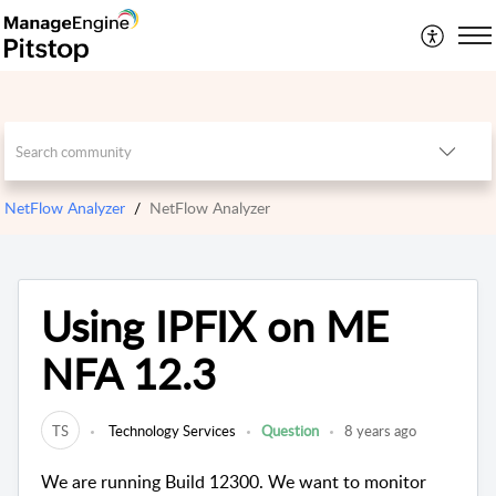
NetFlow Analyzer
NetFlow Analyzer
Using IPFIX on ME
NFA 12.3
TS
Technology Services
Question
8 years ago
We are running Build 12300. We want to monitor