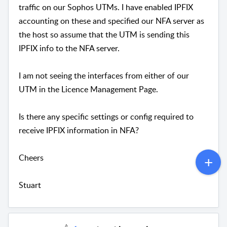
traffic on our Sophos UTMs. I have enabled IPFIX
accounting on these and specified our NFA server as
the host so assume that the UTM is sending this
IPFIX info to the NFA server.
I am not seeing the interfaces from either of our
UTM in the Licence Management Page.
Is there any specific settings or config required to
receive IPFIX information in NFA?
Cheers
Stuart