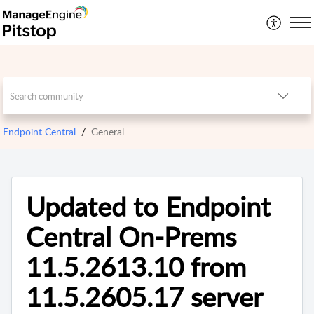
Endpoint Central
General
Updated to Endpoint
Central On-Prems
11.5.2613.10 from
11.5.2605.17 server