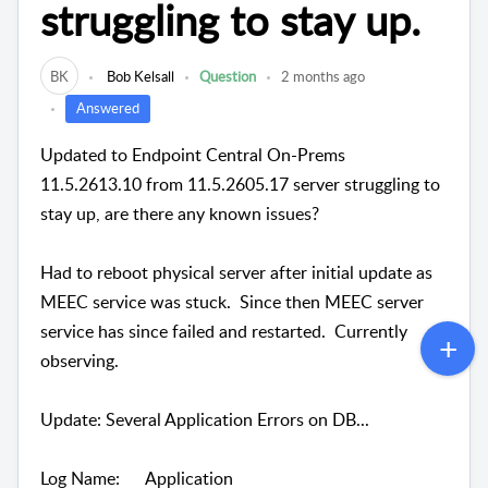
struggling to stay up.
BK
Bob Kelsall
Question
2 months ago
Answered
Updated to Endpoint Central On-Prems
11.5.2613.10 from 11.5.2605.17 server struggling to
stay up, are there any known issues?
Had to reboot physical server after initial update as
MEEC service was stuck. Since then MEEC server
service has since failed and restarted. Currently
observing.
Update: Several Application Errors on DB...
Log Name: Application