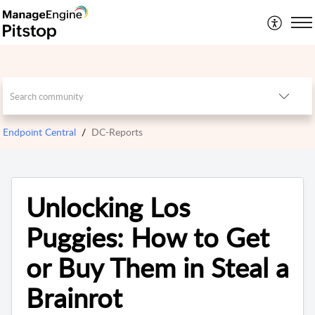
Endpoint Central
DC-Reports
Unlocking Los
Puggies: How to Get
or Buy Them in Steal a
Brainrot