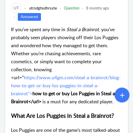
UT
utrsdghsdhrsyte
Question
8 months ago
Answered
If you’ve spent any time in
Steal a Brainrot
, you’ve
probably seen players showing off their Los Puggies
and wondered how they managed to get them.
Whether you’re chasing achievements, rare
cosmetics, or simply want to complete your
collection, knowing
<url="
https://www.u4gm.com/steal-a-brainrot/blog-
how-to-get-or-buy-los-puggies-in-steal-a-
brainrot">
how to get or buy Los Puggies in Steal a
Brainrot</url>
is a must for any dedicated player.
What Are Los Puggies in Steal a Brainrot?
Los Puggies are one of the game’s most talked-about