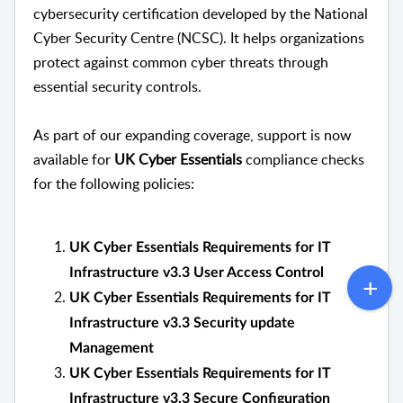
cybersecurity certification developed by the
National
Cyber Security Centre
(NCSC). It helps organizations
protect against common cyber threats through
essential security controls.
As part of our expanding coverage, support is now
available for
UK Cyber Essentials
compliance checks
for the following policies:
UK Cyber Essentials Requirements for IT
Infrastructure v3.3 User Access Control
UK Cyber Essentials Requirements for IT
Infrastructure v3.3 Security update
Management
UK Cyber Essentials Requirements for IT
Infrastructure v3.3 Secure Configuration