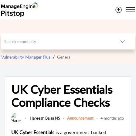
Vulnerability Manager Plus
General
UK Cyber Essentials
Compliance Checks
Hareesh Balaji NS
Announcement
4 months ago
UK Cyber Essentials
is a government-backed