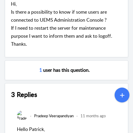
Hi,
Is there a possibility to know if some users are
connected to UEMS Administration Console ?
If I need to restart the server for maintenance
purpose I want to inform them and ask to logoff.
Thanks.
1
user has this question.
3 Replies
Pradeep Veerapandiyan
11 months ago
Hello Patrick,