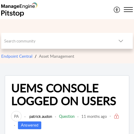
Endpoint Central
Asset Management
UEMS CONSOLE
LOGGED ON USERS
PA
patrick.audon
Question
11 months ago
Answered